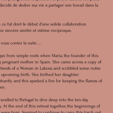
 décidé de dedier ma vie à partager son travail dans la
e ce fut dont le début d'une solide collaboration
une sincère amitié et estime reciproque.
vous conter la suite ...
an from simple roots when Maria, the founder of this
g pregnant mother in Spain. She came across a copy of
c Needs of a Woman in Labour, and scribbled some notes
er upcoming birth. She birthed her daughter
antly and this sparked a fire for keeping the flames of
en.
avelled to Portugal to dive deep into the ten-day
. At the end of this retreat together, the beginnings of
re born. Inspired to continue to carry this torch out