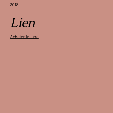
2018
Lien
Acheter le livre