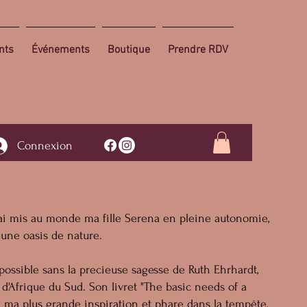
nts
Événements
Boutique
Prendre RDV
Connexion
j'ai mis au monde ma fille Serena en pleine autonomie,
 une oasis de nature.
 possible sans la precieuse sagesse de Ruth Ehrhardt,
d'Afrique du Sud. Son livret "The basic needs of a
 ma plus grande inspiration et phare dans la tempête,