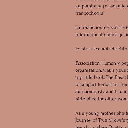
au point que j'ai ensuite
francophonie.
La traduction de son livr
internationale, ainsi qu'
Je laisse les mots de Ruth 
"Association Humanly beg
organisation, was a youn
my little book, The Basi
to support herself for h
autonomously and triumph
birth alive for other wom
As a young mother, she tr
Journey of True Midwifery
her show Mme Ocytocin we