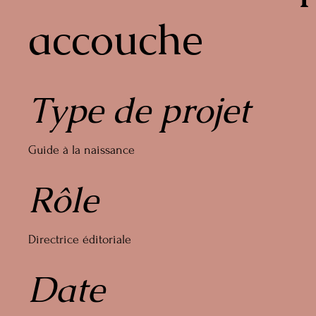
accouche
Type de projet
Guide à la naissance
Rôle
Directrice éditoriale
Date