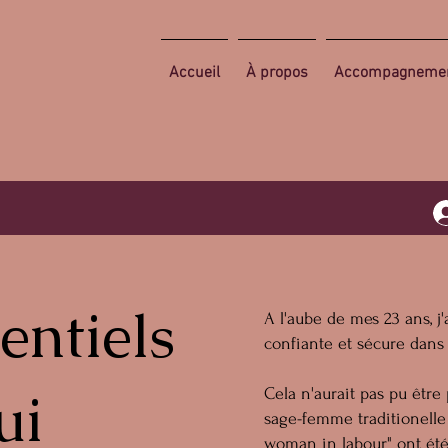
Accueil
À propos
Accompagneme
entiels
A l'aube de mes 23 ans, 
confiante et sécure dans
ui
Cela n'aurait pas pu être
sage-femme traditionelle 
woman in labour" ont été