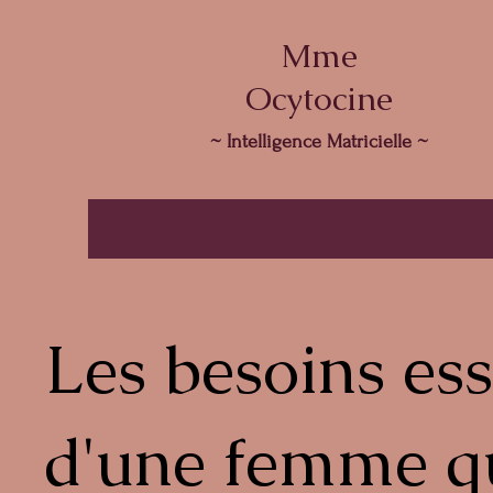
Mme
Ocytocine
~ Intelligence Matricielle ~
Les besoins ess
d'une femme q