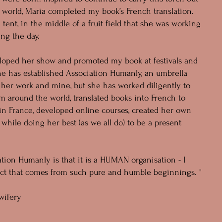
 world, Maria completed my book’s French translation.
a tent, in the middle of a fruit field that she was working
ing the day.
eloped her show and promoted my book at festivals and
She has established Association Humanly, an umbrella
r her work and mine, but she has worked diligently to
m around the world, translated books into French to
in France, developed online courses, created her own
l while doing her best (as we all do) to be a present
tion Humanly is that it is a HUMAN organisation - I
ject that comes from such pure and humble beginnings. "
wifery