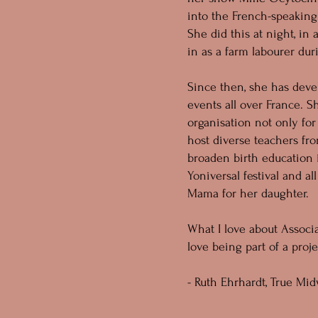
into the French-speaking
She did this at night, in 
in as a farm labourer dur
Since then, she has dev
events all over France. 
organisation not only fo
host diverse teachers fro
broaden birth education 
Yoniversal festival and al
Mama for her daughter.
What I love about Associa
love being part of a pro
- Ruth Ehrhardt, True Mid