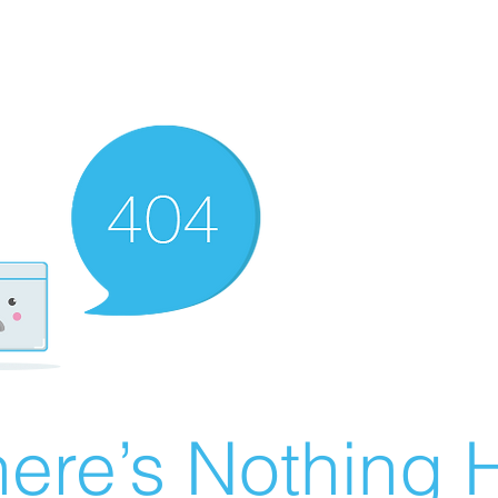
ere’s Nothing H