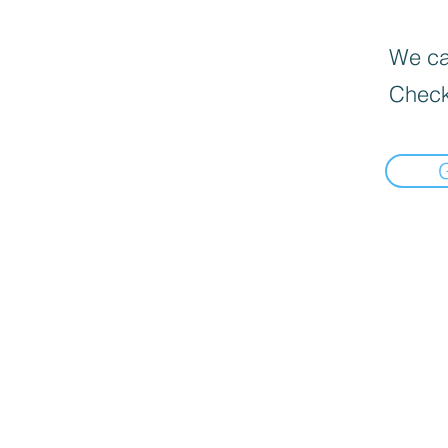
We can
Check