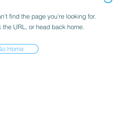
’t find the page you’re looking for.
 the URL, or head back home.
Go Home