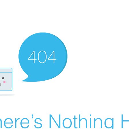
ere’s Nothing H