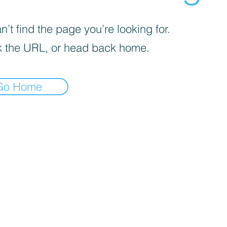
’t find the page you’re looking for.
 the URL, or head back home.
Go Home