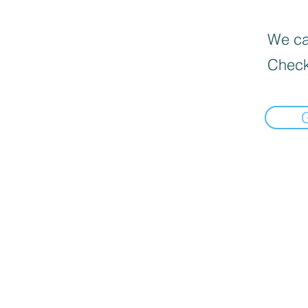
We can
Check